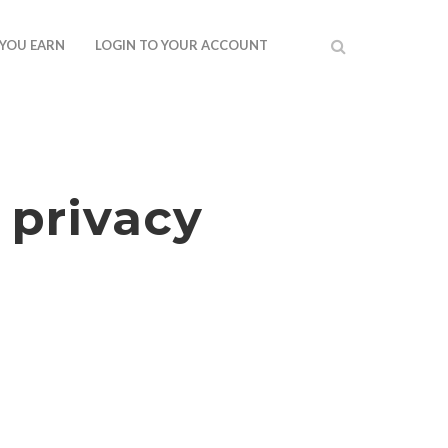
 YOU EARN
LOGIN TO YOUR ACCOUNT
 privacy