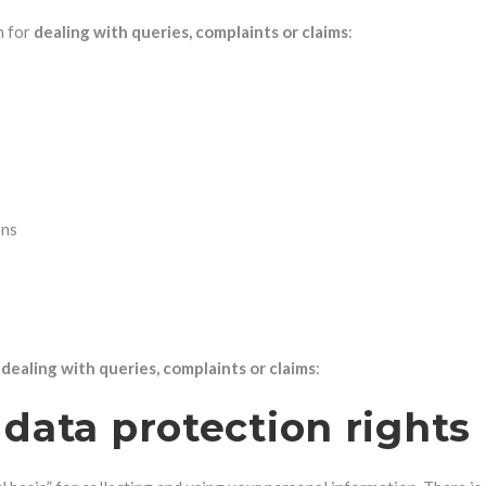
n for
dealing with queries, complaints or claims
:
ons
r
dealing with queries, complaints or claims
:
data protection rights