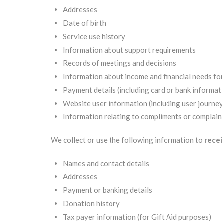
Addresses
Date of birth
Service use history
Information about support requirements
Records of meetings and decisions
Information about income and financial needs fo
Payment details (including card or bank informati
Website user information (including user journey
Information relating to compliments or complain
We collect or use the following information to
recei
Names and contact details
Addresses
Payment or banking details
Donation history
Tax payer information (for Gift Aid purposes)