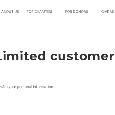
ABOUT US
FOR CHARITIES
FOR DONORS
GIVE AS
imited customer
o with your personal information.