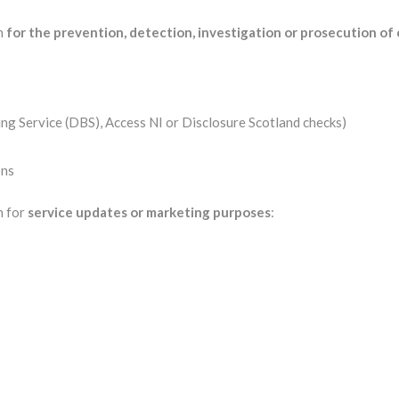
on
for the prevention, detection, investigation or prosecution of
ing Service (DBS), Access NI or Disclosure Scotland checks)
ons
n for
service updates or marketing purposes
: