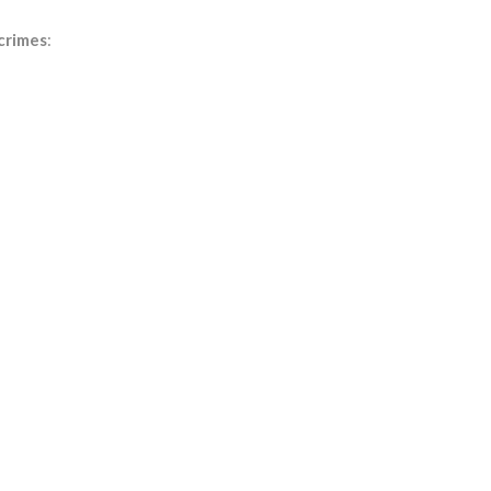
 crimes
: