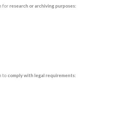
n for
research or archiving purposes
:
n to
comply with legal requirements
: