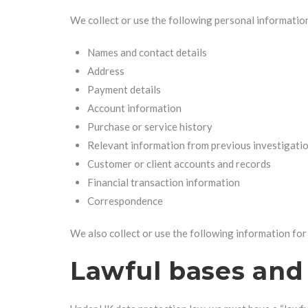
We collect or use the following personal informatio
Names and contact details
Address
Payment details
Account information
Purchase or service history
Relevant information from previous investigati
Customer or client accounts and records
Financial transaction information
Correspondence
We also collect or use the following information fo
Lawful bases and 