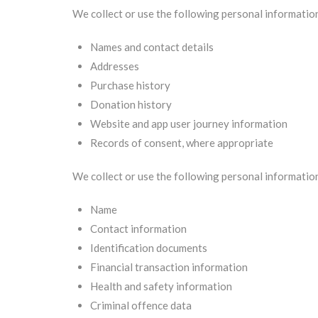
We collect or use the following personal informatio
Names and contact details
Addresses
Purchase history
Donation history
Website and app user journey information
Records of consent, where appropriate
We collect or use the following personal informatio
Name
Contact information
Identification documents
Financial transaction information
Health and safety information
Criminal offence data