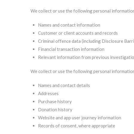
We collect or use the following personal informati
Names and contact information
Customer or client accounts and records
Criminal offence data (including Disclosure Barr
Financial transaction information
Relevant information from previous investigati
We collect or use the following personal informatio
Names and contact details
Addresses
Purchase history
Donation history
Website and app user journey information
Records of consent, where appropriate