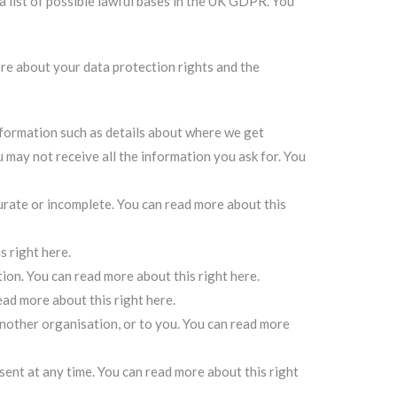
a list of possible lawful bases in the UK GDPR. You
ore about your data protection rights and the
information such as details about where we get
may not receive all the information you ask for.
You
curate or incomplete.
You can read more about this
s right here
.
tion.
You can read more about this right here
.
ead more about this right here
.
another organisation, or to you.
You can read more
sent at any time.
You can read more about this right