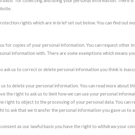
 basis” for collecting and using your personal information. There is 
bsite.
rotection rights which are in brief set out below. You can find out m
 us for copies of your personal information. You can request other 
onal information with. There are some exemptions which means you 
to ask us to correct or delete personal information you think is inac
k us to delete your personal information.
You can read more about thi
ve the right to ask us to limit how we can use your personal informa
he right to object to the processing of your personal data.
You can r
ght to ask that we transfer the personal information you gave us to 
consent as our lawful basis you have the right to withdraw your con