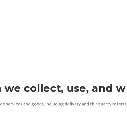
 we collect, use, and 
de services and goods, including delivery and third party referra