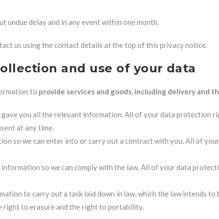
ut undue delay and in any event within one month.
act us using the contact details at the top of this privacy notice.
collection and use of your data
formation to
provide services and goods, including delivery and th
ave you all the relevant information. All of your data protection rig
sent at any time.
ion so we can enter into or carry out a contract with you. All of you
 information so we can comply with the law. All of your data protecti
rmation to carry out a task laid down in law, which the law intends to
right to erasure and the right to portability.