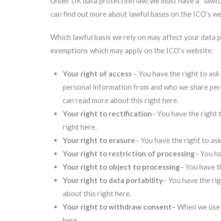
Under UK data protection law, we must have a “lawful
can find out more about lawful bases on the ICO’s we
Which lawful basis we rely on may affect your data p
exemptions which may apply on the ICO’s website:
Your right of access
– You have the right to ask
personal information from and who we share pers
can read more about this right here
.
Your right to rectification
– You have the right 
right here
.
Your right to erasure
– You have the right to as
Your right to restriction of processing
– You ha
Your right to object to processing
– You have t
Your right to data portability
– You have the ri
about this right here
.
Your right to withdraw consent
– When we use 
here
.