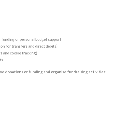
r funding or personal budget support
on for transfers and direct debits)
s and cookie tracking)
ts
ve donations or funding and organise fundraising activities
: