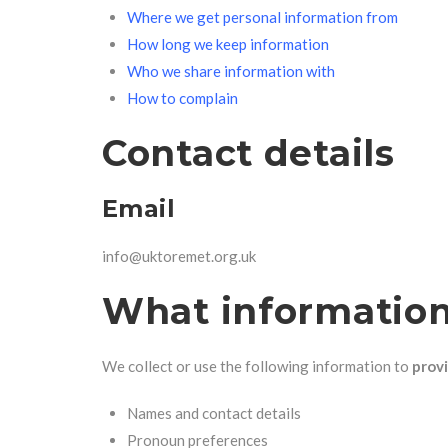
Where we get personal information from
How long we keep information
Who we share information with
How to complain
Contact details
Email
info@uktoremet.org.uk
What information
We collect or use the following information to
provi
Names and contact details
Pronoun preferences