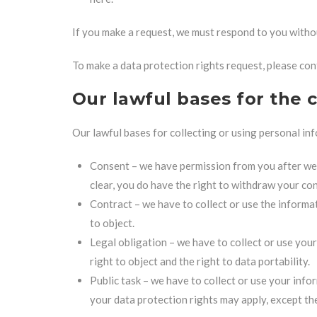
If you make a request, we must respond to you witho
To make a data protection rights request, please cont
Our lawful bases for the 
Our lawful bases for collecting or using personal in
Consent – we have permission from you after we g
clear, you do have the right to withdraw your con
Contract – we have to collect or use the informat
to object.
Legal obligation – we have to collect or use your
right to object and the right to data portability.
Public task – we have to collect or use your info
your data protection rights may apply, except the 