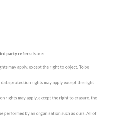
ird party referrals
are:
hts may apply, except the right to object. To be
r data protection rights may apply except the right
on rights may apply, except the right to erasure, the
 be performed by an organisation such as ours. All of