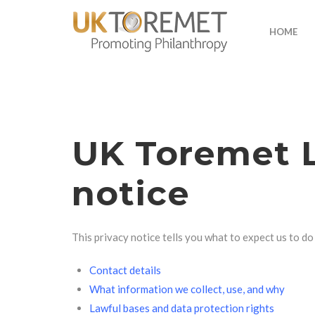
HOME
UK Toremet L
notice
This privacy notice tells you what to expect us to d
Contact details
What information we collect, use, and why
Lawful bases and data protection rights