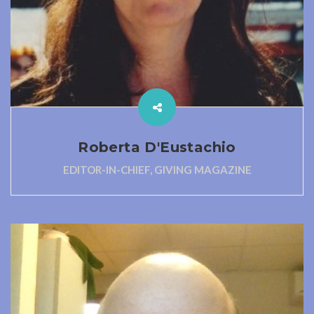
Roberta D'Eustachio
EDITOR-IN-CHIEF, GIVING MAGAZINE