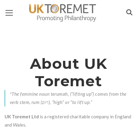
About UK
Toremet
*The feminine noun terumah, (“lifting up”) comes from the
verb stem, rum (רוּם), “high” or “to lift up.”
UK Toremet Ltd
is a registered charitable company in England
and Wales.