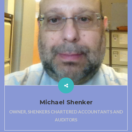
Michael Shenker
OWNER, SHENKERS CHARTERED ACCOUNTANTS AND
AUDITORS