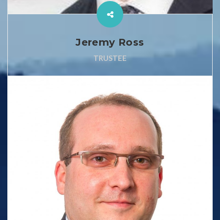
Jeremy Ross
TRUSTEE