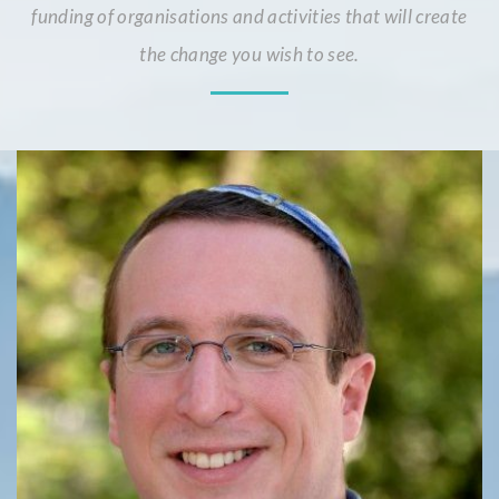
funding of organisations and activities that will create
the change you wish to see.