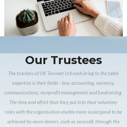
Our Trustees
The trustees of UK Toremet Ltd each bring to the table
expertise is their fields - law, accounting, currency,
communications, nonprofit management and fundraising.
The time and effort that they put into their volunteer
roles with the organisation enable more social good to be
achieved by more donors, such as yourself, through the