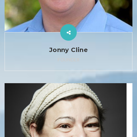
Jonny Cline
FOUNDER