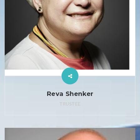
Reva Shenker
TRUSTEE