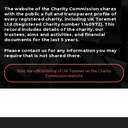
The website of the Charity Commission shares
with the public a full and transparent profile of
every registered charity, including UK Toremet
Ltd (Registered Charity number 1140972). This
record includes details of the charity, our
trustees, aims and activities, and financial
documents for the last 5 years.
Please
contact us
for any information you may
require that is not shared there.
Visit the official listing of UK Toremet on the Charity
Commission website