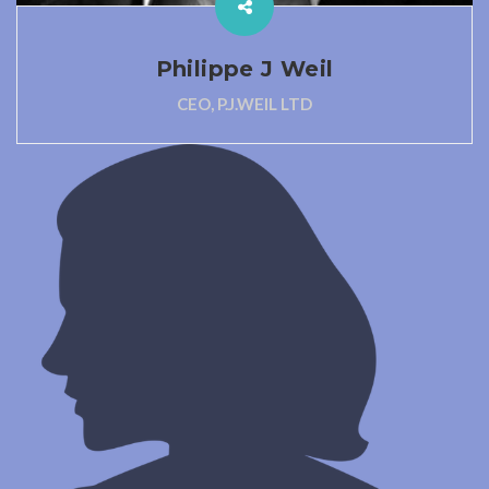
Philippe J Weil
CEO, P.J.WEIL LTD