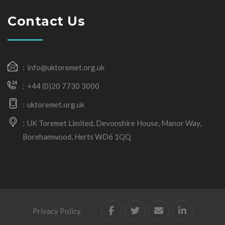
Contact Us
info@uktoremet.org.uk
+44 (0)20 7730 3000
uktoremet.org.uk
UK Toremet Limited, Devonshire House, Manor Way,
Borehamwood, Herts WD6 1QQ
Privacy Policy