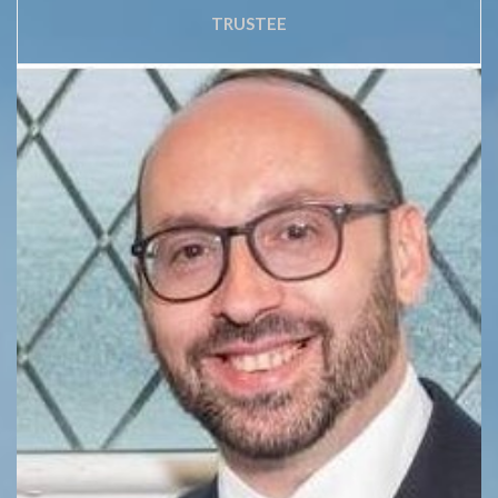
TRUSTEE