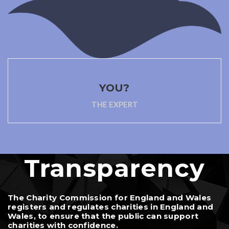
YOU?
THE EXPERT
Transparency
The Charity Commission for England and Wales
registers and regulates charities in England and
Wales, to ensure that the public can support
charities with confidence.