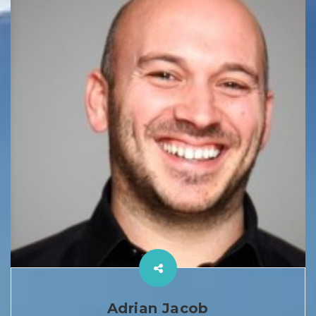
Adrian Jacob