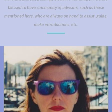
blessed to have community of advisors, such as those
mentioned here, who are always on hand to assist, guide,
make introductions, etc.