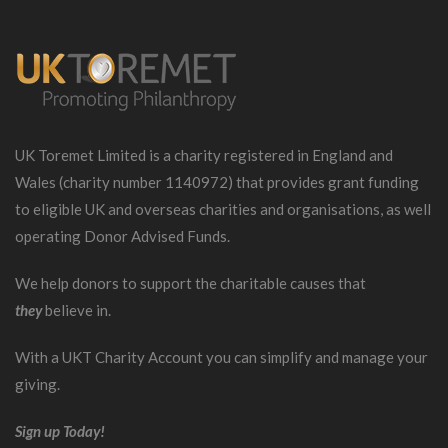
UK Toremet Limited is a charity registered in England and
Wales (charity number 1140972) that provides grant funding
to eligible UK and overseas charities and organisations, as well
operating Donor Advised Funds.
We help donors to support the charitable causes that
they
believe in.
With a UKT Charity Account you can simplify and manage your
giving.
Sign up Today!