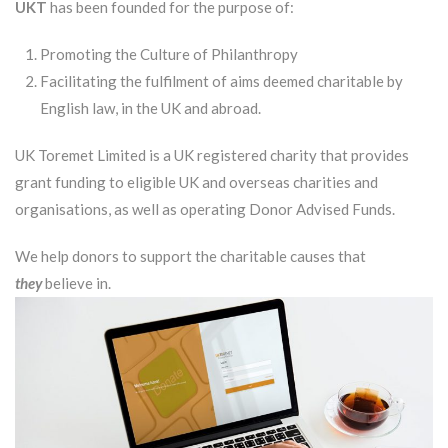
UKT
has been founded for the purpose of:
Promoting the Culture of Philanthropy
Facilitating the fulfilment of aims deemed charitable by
English law, in the UK and abroad.
UK Toremet Limited is a UK registered charity that provides
grant funding to eligible UK and overseas charities and
organisations, as well as operating Donor Advised Funds.
We help donors to support the charitable causes that
they
believe in.