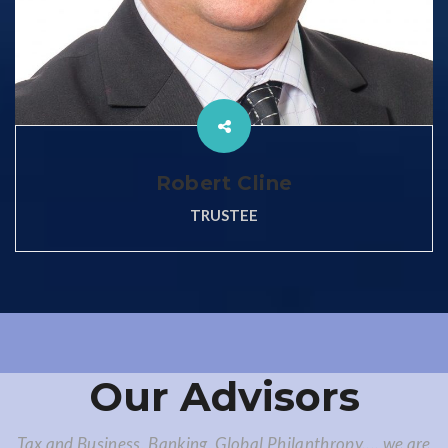
Robert Cline
TRUSTEE
Our Advisors
Tax and Business, Banking, Global Philanthropy.... we are